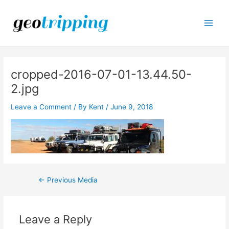
Skip
to
content
Main
Men
cropped-2016-07-01-13.44.50-
2.jpg
Leave a Comment
/ By
Kent
/
June 9, 2018
Post
←
Previous Media
navigation
Leave a Reply