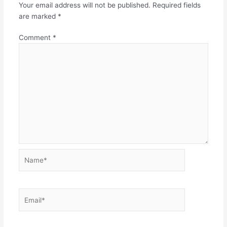
Your email address will not be published.
Required fields
are marked
*
Comment
*
Name*
Email*