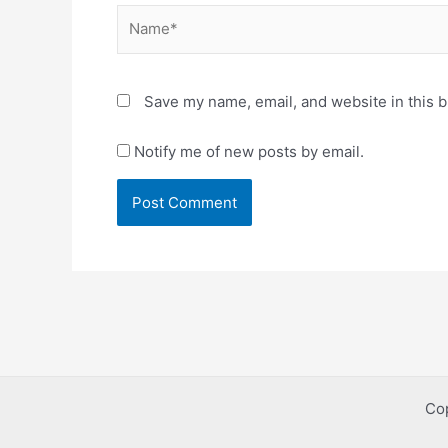
Name*
Save my name, email, and website in this b
Notify me of new posts by email.
Co