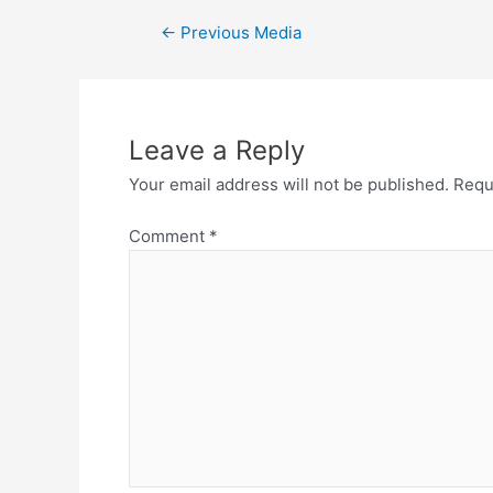
Post
←
Previous Media
navigation
Leave a Reply
Your email address will not be published.
Requ
Comment
*