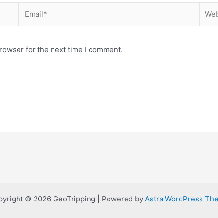
Email*
Webs
rowser for the next time I comment.
pyright © 2026 GeoTripping | Powered by
Astra WordPress Th