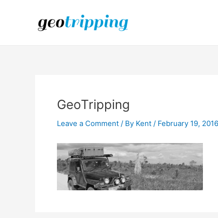
Skip
to
content
GeoTripping
Leave a Comment
/ By
Kent
/
February 19, 201