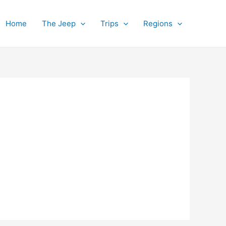
Home
The Jeep
Trips
Regions