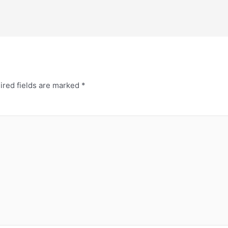
ired fields are marked
*