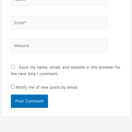
Email*
Website
Save my name, email, and website in this browser for
the next time I comment.
Notify me of new posts by email.