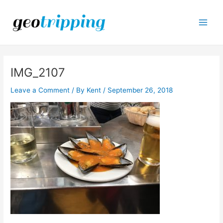
Skip
to
content
Main
Men
IMG_2107
Leave a Comment
/ By
Kent
/
September 26, 2018