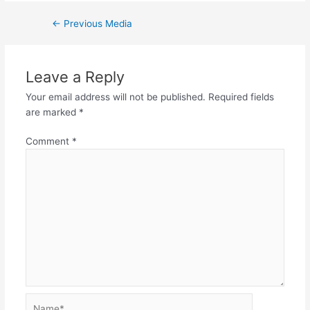
Post
←
Previous Media
navigation
Leave a Reply
Your email address will not be published.
Required fields
are marked
*
Comment
*
Name*