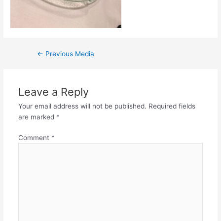
Post
←
Previous Media
navigation
Leave a Reply
Your email address will not be published.
Required fields
are marked
*
Comment
*