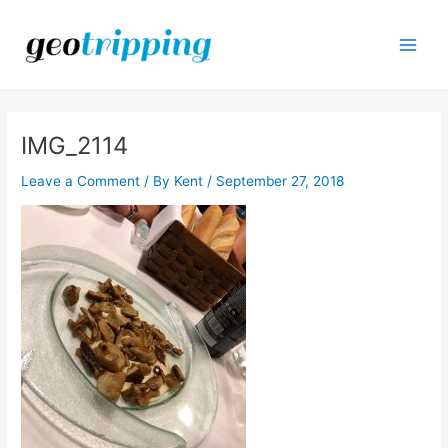
Skip
to
content
Main
Men
IMG_2114
Leave a Comment
/ By
Kent
/
September 27, 2018