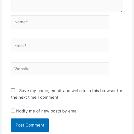
Name*
Email*
Website
Save my name, email, and website in this browser for
the next time I comment.
Notify me of new posts by email.