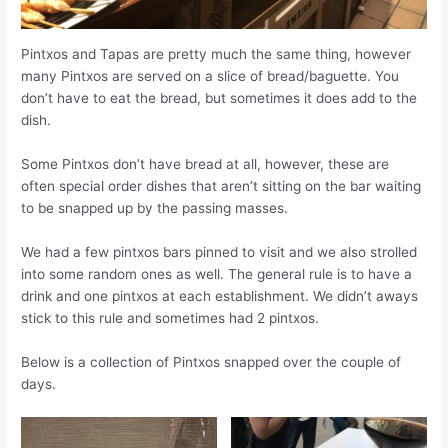
Pintxos and Tapas are pretty much the same thing, however
many Pintxos are served on a slice of bread/baguette. You
don’t have to eat the bread, but sometimes it does add to the
dish.
Some Pintxos don’t have bread at all, however
,
these are
often special order dishes that aren’t sitting on the bar waiting
to be snapped up by the passing masses.
We had a few pintxos bars pinned to visit and we also strolled
into some random ones as well. The general rule is to have a
drink and one pintxos at each establishment. We didn’t aways
stick to this rule and sometimes had 2 pintxos.
Below is a collection of Pintxos snapped over the couple of
days.