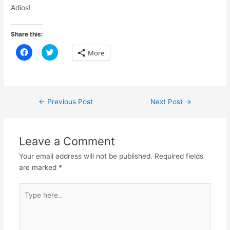
Adios!
Share this:
C
C
More
l
l
i
i
c
c
k
k
t
t
o
o
s
s
Post
←
Previous Post
Next Post
→
h
h
a
a
navigation
r
r
e
e
o
o
n
n
Leave a Comment
F
T
a
w
Your email address will not be published.
Required fields
c
i
e
t
are marked
*
b
t
o
e
o
r
Type
k
(
(
O
here..
O
p
p
e
e
n
n
s