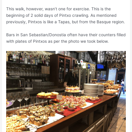
This walk, however, wa
sn’t
one for exercise. This is the
beginning of 2 solid days of Pintxo crawling. As mentioned
previously, Pintxos is like a Tapas, but from the Basque region.
Bars in San Sebastian/Donostia often have their counters filled
with plates of Pintxos as per the photo we took below.