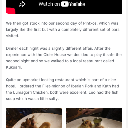
We then got stuck into our second day of Pintxos, which was
largely like the first but with a completely different set of bars
visited.
Dinner each night was a slightly different affair. After the
experience with the Cider House we decided to play it safe the
second night and so we walked to a local restaurant called
Kukuarri.
Quite an
upmarket
looking restaurant which is part of a nice
hotel. I ordered the Filet-mignon of Iberian Pork and Kath had
the Lumagorri Chicken, both were excellent. Leo had the fish
soup which was a little salty.