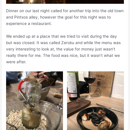
Dinner on our last night called for another trip into the old town
and Pintxos alley, however the goal for this night was to
experience a restaurant.
We ended up at a place that we tried to visit during the day
but was closed. It was called Zeroku and while the menu was
very interesting to look at, the value for money just wasn’t
really there for me. The food was nice, but it wasn’t what we
were after.