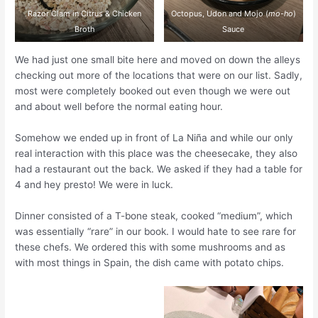
Razor Clam in Citrus & Chicken
Octopus, Udon and Mojo (
mo-ho
)
Broth
Sauce
We had just one small bite here and moved on down the alleys
checking out more of the locations that were on our list. Sadly,
most were completely booked out even though we were out
and about well before the normal eating hour.
Somehow we ended up in front of La Niña and while our only
real interaction with this place was the cheesecake, they also
had a restaurant out the back. We asked if they had a table for
4 and hey presto! We were in luck.
Dinner consisted of a T-bone steak, cooked “medium”, which
was essentially “rare” in our book. I would hate to see rare for
these chefs. We ordered this with some mushrooms and as
with most things in Spain, the dish came with potato chips.