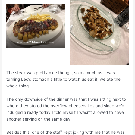
Medium? More like Rare.
The steak was pretty nice though, so as much as it was
turning Leo’s stomach a little to watch us eat it, we ate the
whole thing.
The only downside of the dinner was that I was sitting next to
where they stored the overflow cheesecakes and since we’d
indulged already today I told myself I wasn’t allowed to have
another serving on the same day!
Besides this, one of the staff kept joking with me that he was