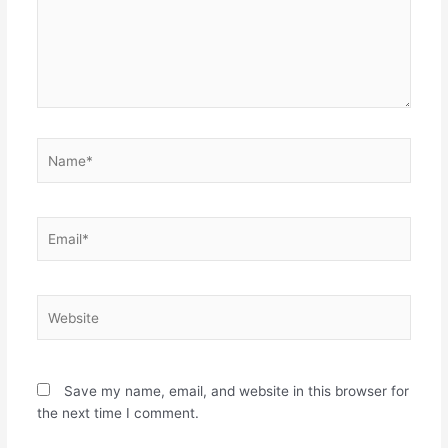
s
i
i
n
n
n
n
e
e
w
w
w
w
i
i
n
n
d
d
o
o
w
w
)
Name*
)
Email*
Website
Save my name, email, and website in this browser for
the next time I comment.