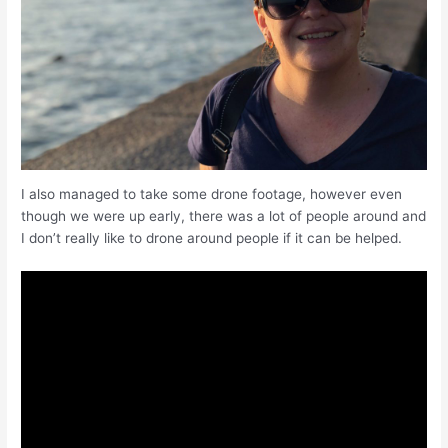
I also managed to take some drone footage, however even
though we were up early, there was a lot of people around and
I don’t really like to drone around people if it can be helped.