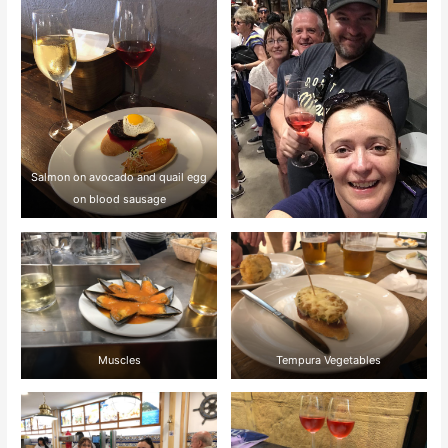
Salmon on avocado and quail egg
on blood sausage
Muscles
Tempura Vegetables