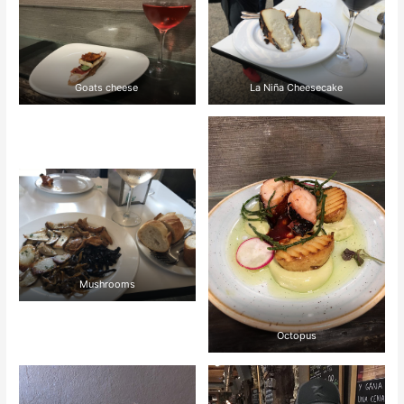
Goats cheese
La Niña Cheesecake
Mushrooms
Octopus