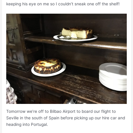
keeping his eye on me so I couldn’t sneak one off the shelf!
Tomorrow we’re off to Bilbao Airport to board our flight to
Seville in the south of Spain before picking up our hire car and
heading into Portugal.