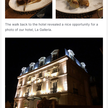
The walk back to the hotel revealed a nice opportunity for a
photo of our hotel, La Galleria.