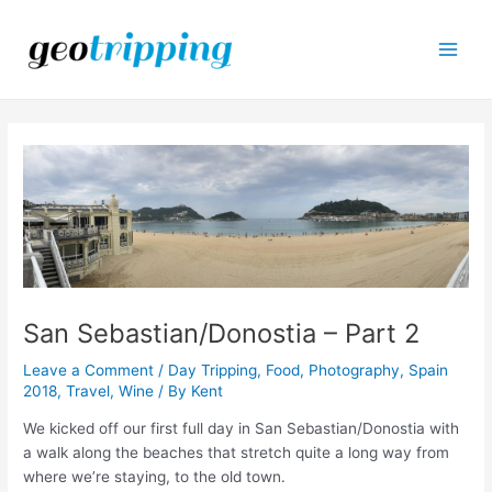
Skip
to
content
Main
Men
San Sebastian/Donostia – Part 2
Leave a Comment
/
Day Tripping
,
Food
,
Photography
,
Spain
2018
,
Travel
,
Wine
/ By
Kent
We kicked off our first full day in San Sebastian/Donostia with
a walk along the beaches that stretch quite a long way from
where we’re staying, to the old town.