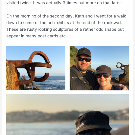
visited twice. It was actually 3 times but more on that later.
On the morning of the second day
,
Kath and I went for a walk
down to some of the art exhibits at the end of the rock wall.
These are rusty looking sculptures of a rather odd shape but
appear in many
post cards
etc.