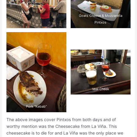
Goats Cheese & Mozzarella
Pintxos
Veal Cheek
Pork “Kebab”
The above images cover Pintxos from both days and of
worthy mention was the Cheesecake from La Viña. This
cheesecake is to die for and La Viña was the only place we