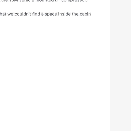
that we couldn’t find a space inside the cabin