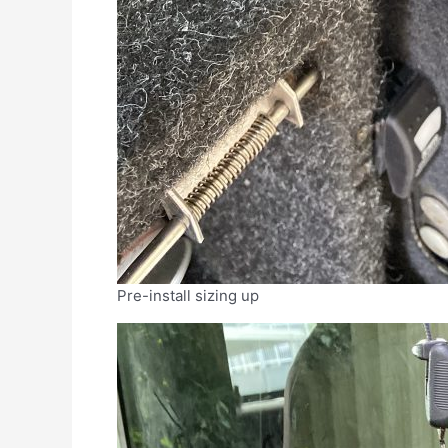
Pre-install sizing up