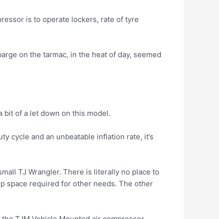
ressor is to operate lockers, rate of tyre
barge on the tarmac, in the heat of day, seemed
bit of a let down on this model.
 cycle and an unbeatable inflation rate, it’s
all TJ Wrangler. There is literally no place to
e up space required for other needs. The other
is the TJM Vehicle Mounted air compressor.