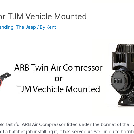
or TJM Vehicle Mounted
anding
,
The Jeep
/ By
Kent
old faithful ARB Air Compressor fitted under the bonnet of the TJ
 a hatchet job installing it, it has served us well in quite horrib