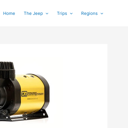
Home
The Jeep
Trips
Regions