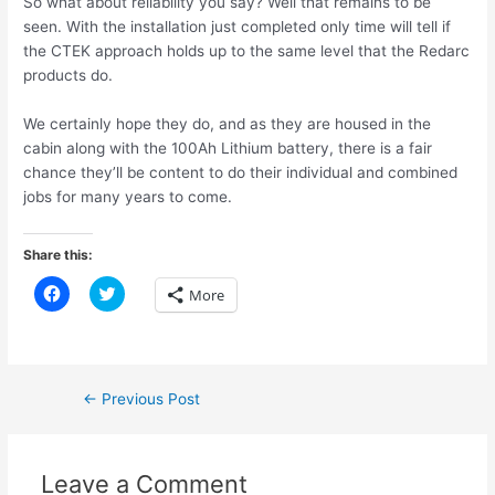
So what about reliability you say? Well that remains to be
seen. With the installation just completed only time will tell if
the CTEK approach holds up to the same level that the Redarc
products do.
We certainly hope they do, and as they are housed in the
cabin along with the 100Ah Lithium battery, there is a fair
chance they’ll be content to do their individual and combined
jobs for many years to come.
Share this:
C
C
More
l
l
i
i
c
c
k
k
t
t
o
o
s
s
Post
←
Previous Post
h
h
a
a
navigation
r
r
e
e
o
o
n
n
Leave a Comment
F
T