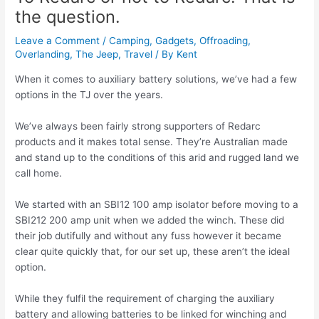
the question.
Leave a Comment
/
Camping
,
Gadgets
,
Offroading
,
Overlanding
,
The Jeep
,
Travel
/ By
Kent
When it comes to auxiliary battery solutions, we’ve had a few
options in the TJ over the years.
We’ve always been fairly strong supporters of Redarc
products and it makes total sense. They’re Australian made
and stand up to the conditions of this arid and rugged land we
call home.
We started with an SBI12 100 amp isolator before moving to a
SBI212 200 amp unit when we added the winch. These did
their job dutifully and without any fuss however it became
clear quite quickly that, for our set up, these aren’t the ideal
option.
While they fulfil the requirement of charging the auxiliary
battery and allowing batteries to be linked for winching and