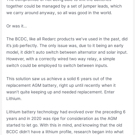
together could be managed by a set of jumper leads, which
we carry around anyway, so all was good in the world.
Or was it…
The BCDC, like all Redarc products we’ve used in the past, did
it’s job perfectly. The only issue was, due to it being an early
model, it didn’t auto switch between alternator and solar input.
However, with a correctly wired two way relay, a simple
switch could be employed to switch between inputs.
This solution saw us achieve a solid 6 years out of the
replacement AGM battery, right up until recently when it
wasn’t quite keeping up and needed replacement. Enter
Lithium.
Lithium battery technology had evolved over the preceding 6
years and in 2020 was ripe for consideration as the AGM
started to let go. With this in mind, and knowing that the old
BCDC didn’t have a lithium profile, research began into what