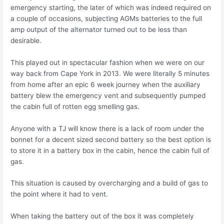
emergency starting, the later of which was indeed required on
a couple of occasions, subjecting AGMs batteries to the full
amp output of the alternator turned out to be less than
desirable.
This played out in spectacular fashion when we were on our
way back from Cape York in 2013. We were literally 5 minutes
from home after an epic 6 week journey when the auxiliary
battery blew the emergency vent and subsequently pumped
the cabin full of rotten egg smelling gas.
Anyone with a TJ will know there is a lack of room under the
bonnet for a decent sized second battery so the best option is
to store it in a battery box in the cabin, hence the cabin full of
gas.
This situation is caused by overcharging and a build of gas to
the point where it had to vent.
When taking the battery out of the box it was completely