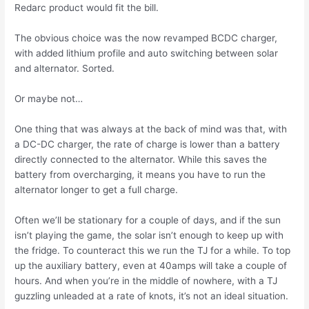
Redarc product would fit the bill.
The obvious choice was the now revamped BCDC charger,
with added lithium profile and auto switching between solar
and alternator. Sorted.
Or maybe not…
One thing that was always at the back of mind was that, with
a DC-DC charger, the rate of charge is lower than a battery
directly connected to the alternator. While this saves the
battery from overcharging, it means you have to run the
alternator longer to get a full charge.
Often we’ll be stationary for a couple of days, and if the sun
isn’t playing the game, the solar isn’t enough to keep up with
the fridge. To counteract this we run the TJ for a while. To top
up the auxiliary battery, even at 40amps will take a couple of
hours. And when you’re in the middle of nowhere, with a TJ
guzzling unleaded at a rate of knots, it’s not an ideal situation.