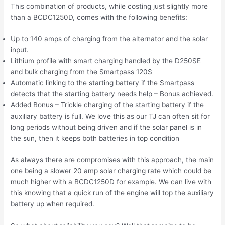
This combination of products, while costing just slightly more
than a BCDC1250D, comes with the following benefits:
Up to 140 amps of charging from the alternator and the solar
input.
Lithium profile with smart charging handled by the D250SE
and bulk charging from the Smartpass 120S
Automatic linking to the starting battery if the Smartpass
detects that the starting battery needs help – Bonus achieved.
Added Bonus – Trickle charging of the starting battery if the
auxiliary battery is full. We love this as our TJ can often sit for
long periods without being driven and if the solar panel is in
the sun, then it keeps both batteries in top condition
As always there are compromises with this approach, the main
one being a slower 20 amp solar charging rate which could be
much higher with a BCDC1250D for example. We can live with
this knowing that a quick run of the engine will top the auxiliary
battery up when required.