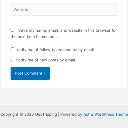
Website
Save my name, email, and website in this browser for
the next time I comment.
Notify me of follow-up comments by email.
Notify me of new posts by email.
Copyright © 2026 GeoTripping | Powered by
Astra WordPress Theme