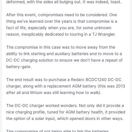
deformed, with the sides all bulging out. It was indeed, toast.
After this event, compromises need to be considered. One
thing we’ve learned over the years is that compromise is a
fact of life, especially when you are, for some unknown
reason, inexplicably dedicated to touring in a TJ Wrangler.
The compromise in this case was to move away from the
ability to link starting and auxiliary batteries and to move to a
DC-DC charging solution to ensure we don’t have a repeat of
battery-gate.
The end result was to purchase a Redarc BCDC1240 DC-DC
charger, along with a replacement AGM battery (this was 2013
after all and lithium was still learning how to walk).
The DC-DC charger worked wonders. Not only did it provide a
nice charging profile, tuned for AGM battery health, it provided
the option of a solar input, which opened doors in other ways.
The compromise of not being able to link the batteries