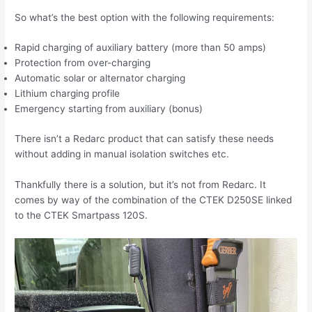
So what’s the best option with the following requirements:
Rapid charging of auxiliary battery (more than 50 amps)
Protection from over-charging
Automatic solar or alternator charging
Lithium charging profile
Emergency starting from auxiliary (bonus)
There isn’t a Redarc product that can satisfy these needs
without adding in manual isolation switches etc.
Thankfully there is a solution, but it’s not from Redarc. It
comes by way of the combination of the CTEK D250SE linked
to the CTEK Smartpass 120S.