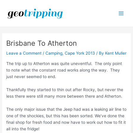
Skip
to
content
Main
Men
Brisbane To Atherton
Leave a Comment
/
Camping
,
Cape York 2013
/ By
Kent Muller
The trip up to Atherton was quite uneventful. The only point
to note what the constant road works along the way. They
just never seemed to end.
Thankfully they started to thin out after Rocky, but never the
less there were still many more between there and Atherton.
The only major issue that the Jeep had was a leaking air line to
one of the shockies, but this has been sorted. We’ve done the
final shop for fresh food and now have to work out how to fit it
all into the fridge!