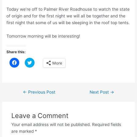
Today we’re off to Palmer River Roadhouse to watch the state
of origin and for the first night we will all be together and the
first night that some of us will be sleeping in the roof top tents.
Tomorrow morning will be interesting!
Share this:
C
C
More
l
l
i
i
c
c
k
k
t
t
o
o
s
s
Post
←
Previous Post
Next Post
→
h
h
a
a
navigation
r
r
e
e
o
o
n
n
Leave a Comment
F
T
a
w
Your email address will not be published.
Required fields
c
i
e
t
are marked
*
b
t