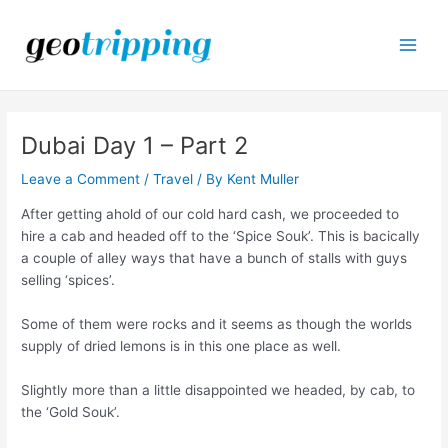
Skip
to
content
Main
Men
Dubai Day 1 – Part 2
Leave a Comment
/
Travel
/ By
Kent Muller
After getting ahold of our cold hard cash, we proceeded to
hire a cab and headed off to the ‘Spice Souk’. This is bacically
a couple of alley ways that have a bunch of stalls with guys
selling ‘spices’.
Some of them were rocks and it seems as though the worlds
supply of dried lemons is in this one place as well.
Slightly more than a little disappointed we headed, by cab, to
the ‘Gold Souk’.