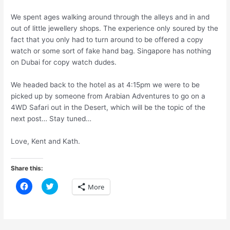
We spent ages walking around through the alleys and in and
out of little jewellery shops. The experience only soured by the
fact that you only had to turn around to be offered a copy
watch or some sort of fake hand bag. Singapore has nothing
on Dubai for copy watch dudes.
We headed back to the hotel as at 4:15pm we were to be
picked up by someone from Arabian Adventures to go on a
4WD Safari out in the Desert, which will be the topic of the
next post… Stay tuned…
Love, Kent and Kath.
Share this:
C
C
More
l
l
i
i
c
c
k
k
t
t
o
o