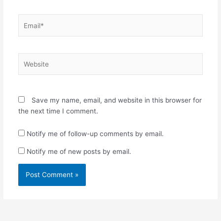
Email*
Website
Save my name, email, and website in this browser for
the next time I comment.
Notify me of follow-up comments by email.
Notify me of new posts by email.