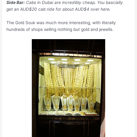
Side Bar:
Cabs in Dubai are incredibly cheap. You bascially
get an AUD$20 cab ride for about AUD$4 over here.
The Gold Souk was much more interesting, with literally
hundreds of shops selling nothing but gold and jewells.