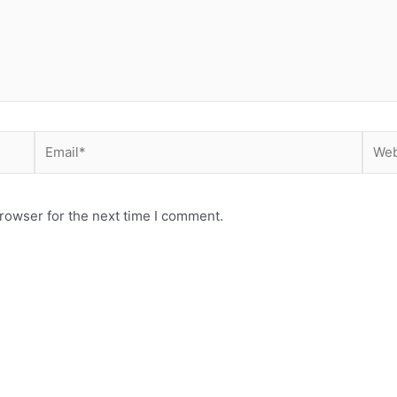
Email*
Webs
rowser for the next time I comment.