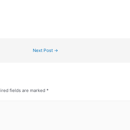
Next Post
→
ired fields are marked
*