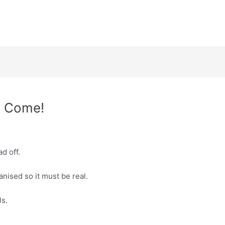
e Come!
d off.
ganised so it must be real.
ls.