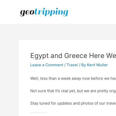
Skip
to
content
Egypt and Greece Here W
Leave a Comment
/
Travel
/ By
Kent Muller
Well, less than a week away now before we hea
Not sure that it’s real yet, but we are pretty or
Stay tuned for updates and photos of our trave