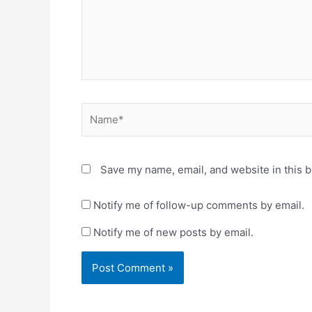
w
w
w
i
i
n
n
d
d
o
o
w
w
)
)
Name*
Save my name, email, and website in this b
Notify me of follow-up comments by email.
Notify me of new posts by email.