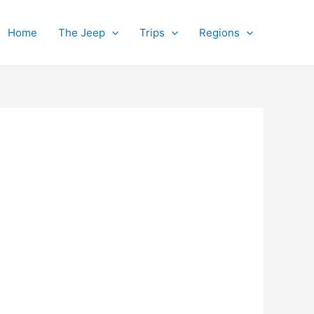
Home
The Jeep
Trips
Regions