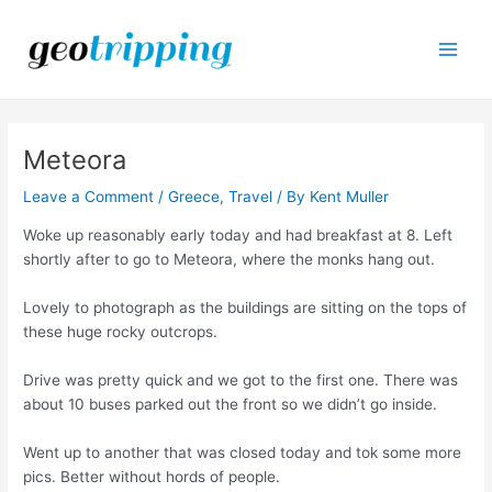
Skip
to
content
Main
Men
Meteora
Leave a Comment
/
Greece
,
Travel
/ By
Kent Muller
Woke up reasonably early today and had breakfast at 8. Left
shortly after to go to Meteora, where the monks hang out.
Lovely to photograph as the buildings are sitting on the tops of
these huge rocky outcrops.
Drive was pretty quick and we got to the first one. There was
about 10 buses parked out the front so we didn’t go inside.
Went up to another that was closed today and tok some more
pics. Better without hords of people.