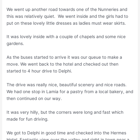
We went up another road towards one of the Nunneries and
this was relatively quiet. We went inside and the girls had to
put on these lovely little dresses as ladies must wear skirts.
It was lovely inside with a couple of chapels and some nice
gardens.
As the buses started to arrive it was our queue to make a
move. We went back to the hotel and checked out then
started to 4 hour drive to Delphi.
The drive was really nice, beautiful scenery and nice roads.
We had one stop in Lamia for a pastry from a local bakery, and
then continued on our way.
It was very hilly, but the corners were long and fast which
made for fun driving.
We got to Delphi in good time and checked into the Hermes
Hotel. Fantastic view over the valley and right in town near a