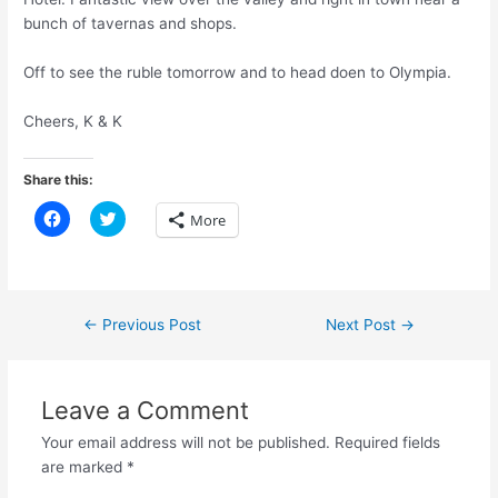
bunch of tavernas and shops.
Off to see the ruble tomorrow and to head doen to Olympia.
Cheers, K & K
Share this:
C
C
More
l
l
i
i
c
c
k
k
t
t
o
o
s
s
Post
←
Previous Post
Next Post
→
h
h
a
a
navigation
r
r
e
e
o
o
n
n
Leave a Comment
F
T
a
w
Your email address will not be published.
Required fields
c
i
e
t
are marked
*
b
t
o
e