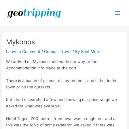
Skip
to
content
Main
Men
Mykonos
Leave a Comment
/
Greece
,
Travel
/ By
Kent Muller
We arrived on Mykonos and made our way to the
Accommodation info place at the port.
There is a bunch of places to stay on the island either in the
town or on the outskirts.
Kath had researched a few and knowing our price range we
asked for what was available.
Hotel Tagoo, 700 metres from town was brought out and as
this was the topic of some research we asked if there was