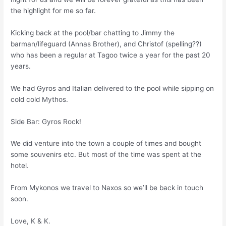
the highlight for me so far.
Kicking back at the pool/bar chatting to Jimmy the
barman/lifeguard (Annas Brother), and Christof (spelling??)
who has been a regular at Tagoo twice a year for the past 20
years.
We had Gyros and Italian delivered to the pool while sipping on
cold cold Mythos.
Side Bar: Gyros Rock!
We did venture into the town a couple of times and bought
some souvenirs etc. But most of the time was spent at the
hotel.
From Mykonos we travel to Naxos so we’ll be back in touch
soon.
Love, K & K.