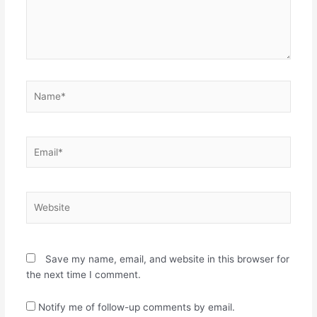
n
n
n
e
e
w
w
w
w
i
i
n
n
d
d
o
o
w
w
)
Name*
)
Email*
Website
Save my name, email, and website in this browser for
the next time I comment.
Notify me of follow-up comments by email.