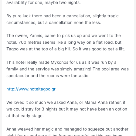
availability for one, maybe two nights.
By pure luck there had been a cancellation, slightly tragic
circumstances, but a cancellation none the less.
The owner, Yannis, came to pick us up and we went to the
hotel. 700 metres seems like a long way on a flat road, but
Tagoo was at the top of a big hill. So it was good to get a lift.
This hotel really made Mykonos for us as it was run by a
family and the service was simply amazing! The pool area was
spectacular and the rooms were fantastic.
http://www.hoteltagoo.gr
We loved it so much we asked Anna, or Mama Anna rather, if
we could stay for 3 nights but it may not have been an option
at that early stage.
Anna weaved her magic and managed to squeeze out another
night for us and we will be forever grateful as this has been