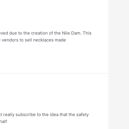
ved due to the creation of the Nile Dam. This
l vendors to sell necklaces made
 really subscribe to the idea that the safety
half