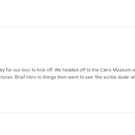
bby for our tour to kick off. We headed off to the Cairo Museum 
tures. Brief intro to things then went to see ‘the scribe dude’ 