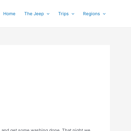
Home
The Jeep
Trips
Regions
t, and get some washing done. That night we