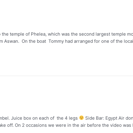
o the temple of Phelea, which was the second largest temple mo
rom Aswan. On the boat Tommy had arranged for one of the loca
mbel. Juice box on each of the 4 legs
Side Bar: Egypt Air dont
take off. On 2 occasions we were in the air before the video was 