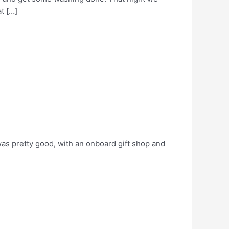
t […]
was pretty good, with an onboard gift shop and