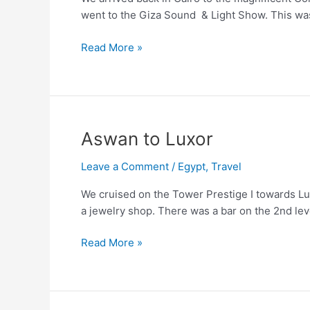
went to the Giza Sound & Light Show. This was 
Back
Read More »
to
Cairo
Aswan to Luxor
Leave a Comment
/
Egypt
,
Travel
We cruised on the Tower Prestige I towards Lux
a jewelry shop. There was a bar on the 2nd lev
Aswan
Read More »
to
Luxor