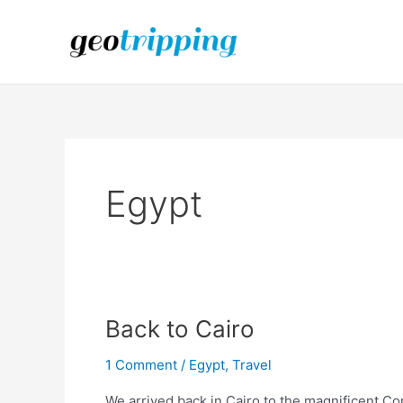
Skip
to
content
Egypt
Back to Cairo
1 Comment
/
Egypt
,
Travel
We arrived back in Cairo to the magnificent C