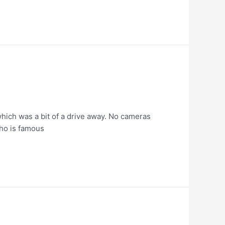
which was a bit of a drive away. No cameras
who is famous