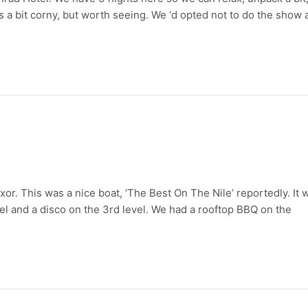
a bit corny, but worth seeing. We ‘d opted not to do the show a
or. This was a nice boat, ‘The Best On The Nile’ reportedly. It 
el and a disco on the 3rd level. We had a rooftop BBQ on the