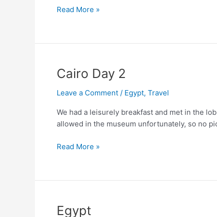
Abu-
Read More »
Simbel
Cairo Day 2
Leave a Comment
/
Egypt
,
Travel
We had a leisurely breakfast and met in the lo
allowed in the museum unfortunately, so no pic
Cairo
Read More »
Day
2
Egypt