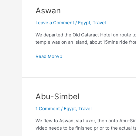
Aswan
Leave a Comment
/
Egypt
,
Travel
We departed the Old Cataract Hotel on route t
temple was on an island, about 15mins ride f
Aswan
Read More »
Abu-Simbel
1 Comment
/
Egypt
,
Travel
We flew to Aswan, via Luxor, then onto Abu-Si
video needs to be finished prior to the actual 